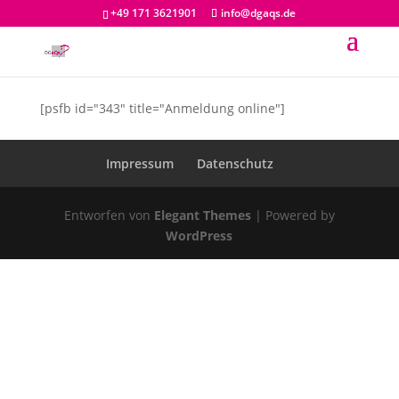
+49 171 3621901
info@dgaqs.de
[psfb id="343" title="Anmeldung online"]
Impressum
Datenschutz
Entworfen von
Elegant Themes
| Powered by
WordPress